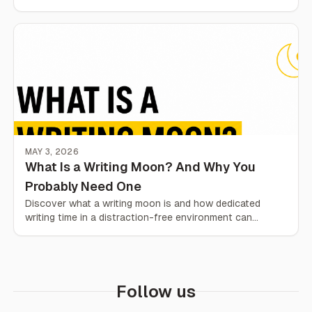
everyday life.
MAY 3, 2026
What Is a Writing Moon? And Why You
Probably Need One
Discover what a writing moon is and how dedicated
writing time in a distraction-free environment can
improve your focus, habits, and output.
Follow us