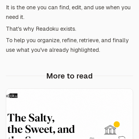
It is the one you can find, edit, and use when you
need it.
That's why Readoku exists.
To help you organize, refine, retrieve, and finally
use what you've already highlighted.
More to read