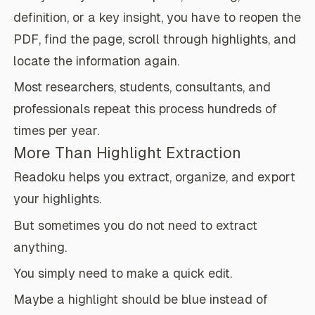
definition, or a key insight, you have to reopen the
PDF, find the page, scroll through highlights, and
locate the information again.
Most researchers, students, consultants, and
professionals repeat this process hundreds of
times per year.
More Than Highlight Extraction
Readoku helps you extract, organize, and export
your highlights.
But sometimes you do not need to extract
anything.
You simply need to make a quick edit.
Maybe a highlight should be blue instead of