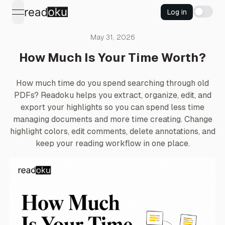
Log in
open navigation menu
May 31, 2026
How Much Is Your Time Worth?
How much time do you spend searching through old
PDFs? Readoku helps you extract, organize, edit, and
export your highlights so you can spend less time
managing documents and more time creating. Change
highlight colors, edit comments, delete annotations, and
keep your reading workflow in one place.