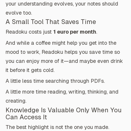
your understanding evolves, your notes should
evolve too.
A Small Tool That Saves Time
Readoku costs just
1 euro per month
.
And while a coffee might help you get into the
mood to work, Readoku helps you save time so
you can enjoy more of it—and maybe even drink
it before it gets cold.
A little less time searching through PDFs.
A little more time reading, writing, thinking, and
creating.
Knowledge Is Valuable Only When You
Can Access It
The best highlight is not the one you made.