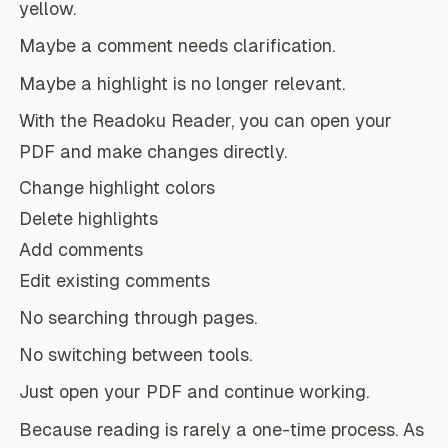
yellow.
Maybe a comment needs clarification.
Maybe a highlight is no longer relevant.
With the Readoku Reader, you can open your
PDF and make changes directly.
Change highlight colors
Delete highlights
Add comments
Edit existing comments
No searching through pages.
No switching between tools.
Just open your PDF and continue working.
Because reading is rarely a one-time process. As