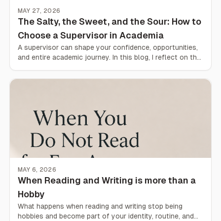
MAY 27, 2026
The Salty, the Sweet, and the Sour: How to
Choose a Supervisor in Academia
A supervisor can shape your confidence, opportunities,
and entire academic journey. In this blog, I reflect on the
sweet, the sour, and the salty sides of academia
through different supervision experiences across
universities and countries — and what students should
truly look for when choosing a supervisor.
MAY 6, 2026
When Reading and Writing is more than a
Hobby
What happens when reading and writing stop being
hobbies and become part of your identity, routine, and