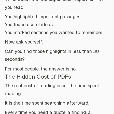
you read.
You highlighted important passages.
You found useful ideas.
You marked sections you wanted to remember.
Now ask yourself:
Can you find those highlights in less than 30
seconds?
For most people, the answer is no.
The Hidden Cost of PDFs
The real cost of reading is not the time spent
reading.
It is the time spent searching afterward.
Every time you need a quote, a finding, a