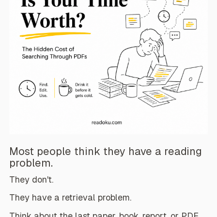
Most people think they have a reading
problem.
They don't.
They have a retrieval problem.
Think about the last paper, book, report, or PDF